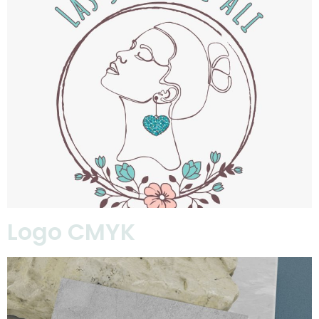
Logo CMYK