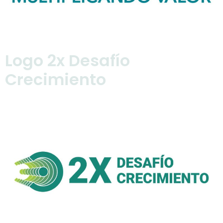
Logo 2x Desafío
Crecimiento