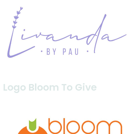
Logo Bloom To Give