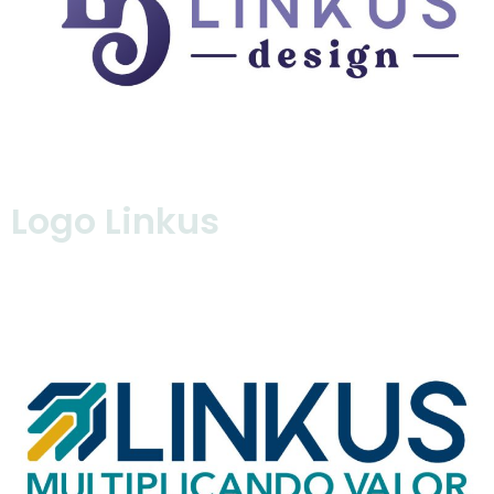
Logo Linkus