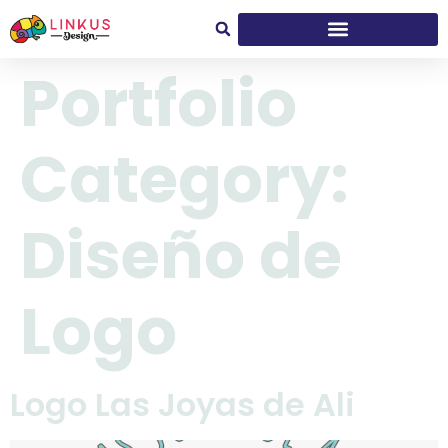
Portfolio
Category:
Diseño de
Logo
Logo Las Joyas de Ali