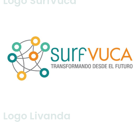
Logo SurfVuca
Logo Livanda