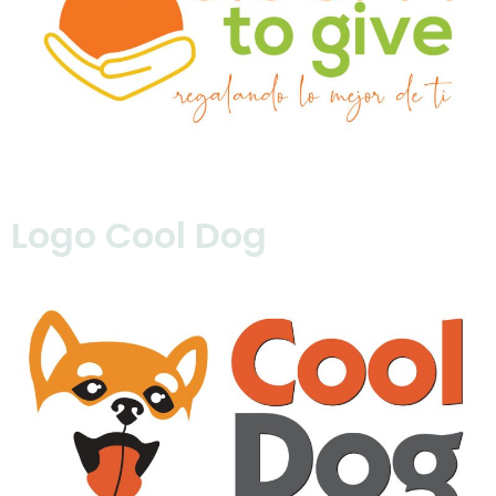
Logo Cool Dog