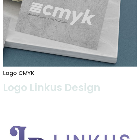
Logo CMYK
Logo Linkus Design