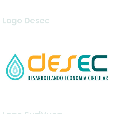
Logo Desec